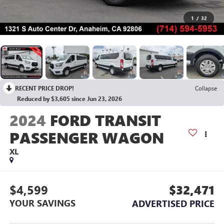
1
/
32
RECENT PRICE DROP!
Collapse
Reduced by $3,605 since Jun 23, 2026
2024
FORD TRANSIT
PASSENGER WAGON
XL
$4,599
$32,471
YOUR SAVINGS
ADVERTISED PRICE