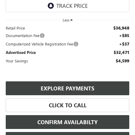
Less
$36,948
Retail Price
+$85
Documentation Fee
+$37
Computerized Vehicle Registration Fee
$32,471
Advertised Price
$4,599
Your Savings
EXPLORE PAYMENTS
CLICK TO CALL
CONFIRM AVAILABILTY