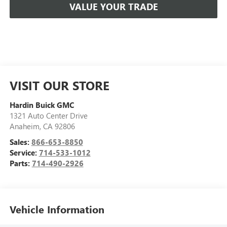
VALUE YOUR TRADE
VISIT OUR STORE
Hardin Buick GMC
1321 Auto Center Drive
Anaheim
,
CA
92806
Sales:
866-653-8850
Service:
714-533-1012
Parts:
714-490-2926
Vehicle Information