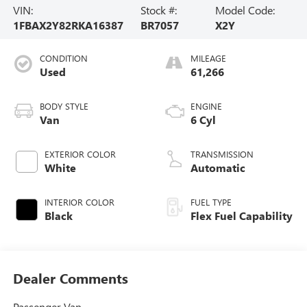
VIN:
Stock #:
Model Code:
1FBAX2Y82RKA16387
BR7057
X2Y
CONDITION
MILEAGE
Used
61,266
BODY STYLE
ENGINE
Van
6 Cyl
EXTERIOR COLOR
TRANSMISSION
White
Automatic
INTERIOR COLOR
FUEL TYPE
Black
Flex Fuel Capability
Dealer Comments
Passenger Van