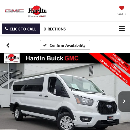
SAVED
CLICK TO CALL
DIRECTIONS
Confirm Availability