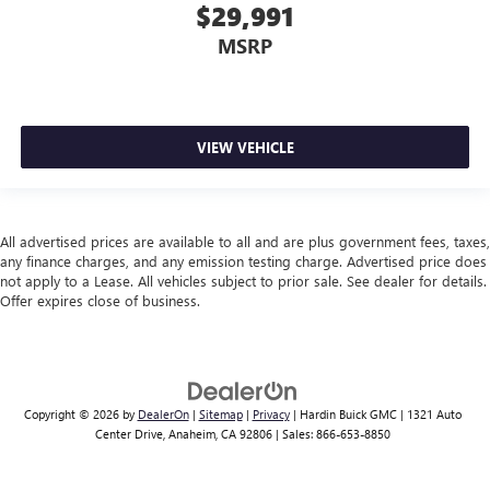
$29,991
MSRP
VIEW VEHICLE
All advertised prices are available to all and are plus government fees, taxes,
any finance charges, and any emission testing charge. Advertised price does
not apply to a Lease. All vehicles subject to prior sale. See dealer for details.
Offer expires close of business.
Copyright © 2026
by
DealerOn
|
Sitemap
|
Privacy
| Hardin Buick GMC
|
1321 Auto
Center Drive,
Anaheim,
CA
92806
| Sales:
866-653-8850