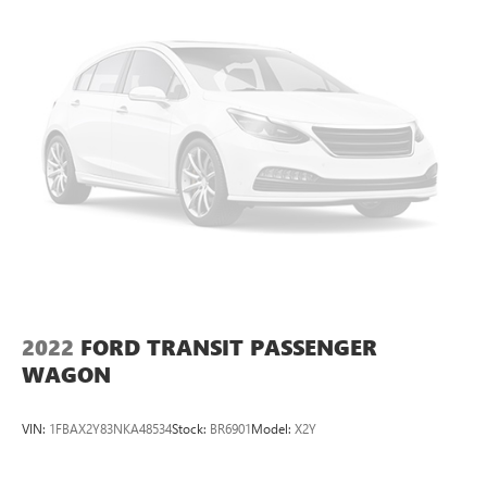
5. Exceptional Customer Service From the moment you
walk into our dealership, our friendly and knowledgeable
staff will guide you through the car-buying process. We
take the time to listen to your needs, answer your
questions, and help you find the perfect pre-owned vehicle
to match your preferences.
Call 714-594-5953 to schedule your exclusive appointment
on this vehicle or visit us at www.hardinbuickgmc.com to
see all of our incredible new and certified preowned
inventory.
2024 Ford Transit-350 XLT
2022
FORD TRANSIT PASSENGER
WAGON
VIN:
1FBAX2Y83NKA48534
Stock:
BR6901
Model:
X2Y