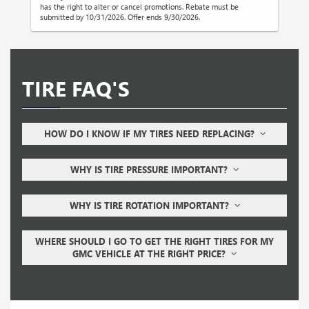
has the right to alter or cancel promotions. Rebate must be
submitted by 10/31/2026. Offer ends 9/30/2026.
TIRE FAQ'S
HOW DO I KNOW IF MY TIRES NEED REPLACING?
WHY IS TIRE PRESSURE IMPORTANT?
WHY IS TIRE ROTATION IMPORTANT?
WHERE SHOULD I GO TO GET THE RIGHT TIRES FOR MY
GMC VEHICLE AT THE RIGHT PRICE?