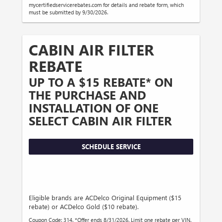
mycertifiedservicerebates.com for details and rebate form, which
must be submitted by 9/30/2026.
CABIN AIR FILTER
REBATE
UP TO A $15 REBATE* ON
THE PURCHASE AND
INSTALLATION OF ONE
SELECT CABIN AIR FILTER
SCHEDULE SERVICE
Eligible brands are ACDelco Original Equipment ($15
rebate) or ACDelco Gold ($10 rebate).
Coupon Code: 314. *Offer ends 8/31/2026. Limit one rebate per VIN.