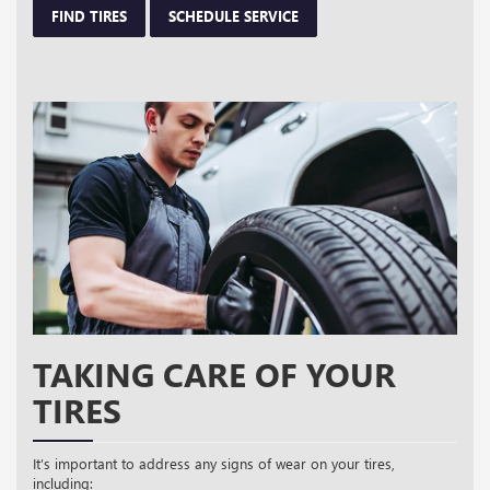
FIND TIRES
SCHEDULE SERVICE
TAKING CARE OF YOUR
TIRES
It’s important to address any signs of wear on your tires,
including: