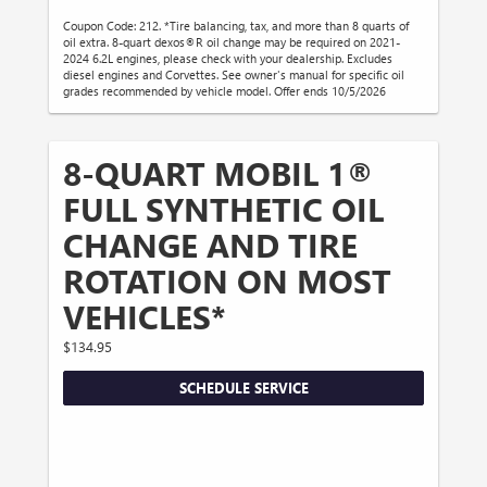
Coupon Code: 212. *Tire balancing, tax, and more than 8 quarts of
oil extra. 8-quart dexos®R oil change may be required on 2021-
2024 6.2L engines, please check with your dealership. Excludes
diesel engines and Corvettes. See owner's manual for specific oil
grades recommended by vehicle model. Offer ends 10/5/2026
8-QUART MOBIL 1®
FULL SYNTHETIC OIL
CHANGE AND TIRE
ROTATION ON MOST
VEHICLES*
$134.95
SCHEDULE SERVICE