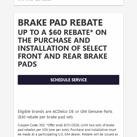
BRAKE PAD REBATE
UP TO A $60 REBATE* ON
THE PURCHASE AND
INSTALLATION OF SELECT
FRONT AND REAR BRAKE
PADS
SCHEDULE SERVICE
Eligible brands are ACDelco OE or GM Genuine Parts
($30 rebate per brake pad set).
Coupon Code: 303. *Offer ends 8/31/2026. Limit two sets of brake
pad rebates per VIN (one per axle). Purchase and installation must
be made at a participating U.S. GM dealer. Rebate will be issued as