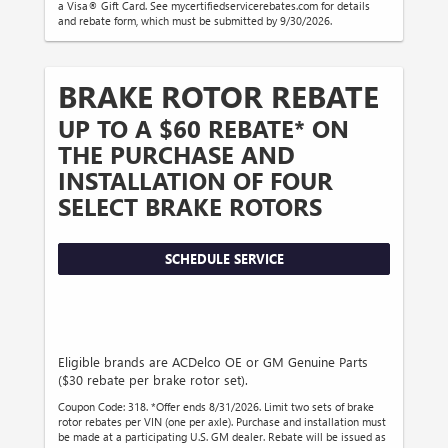
a Visa® Gift Card. See mycertifiedservicerebates.com for details
and rebate form, which must be submitted by 9/30/2026.
BRAKE ROTOR REBATE
UP TO A $60 REBATE* ON
THE PURCHASE AND
INSTALLATION OF FOUR
SELECT BRAKE ROTORS
SCHEDULE SERVICE
Eligible brands are ACDelco OE or GM Genuine Parts
($30 rebate per brake rotor set).
Coupon Code: 318. *Offer ends 8/31/2026. Limit two sets of brake
rotor rebates per VIN (one per axle). Purchase and installation must
be made at a participating U.S. GM dealer. Rebate will be issued as