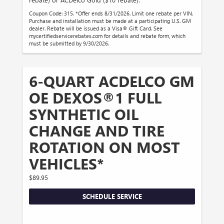
Coupon Code: 315. *Offer ends 8/31/2026. Limit one rebate per VIN.
Purchase and installation must be made at a participating U.S. GM
dealer. Rebate will be issued as a Visa® Gift Card. See
mycertifiedservicerebates.com for details and rebate form, which
must be submitted by 9/30/2026.
6-QUART ACDELCO GM
OE DEXOS®1 FULL
SYNTHETIC OIL
CHANGE AND TIRE
ROTATION ON MOST
VEHICLES*
$89.95
SCHEDULE SERVICE