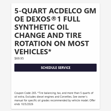
5-QUART ACDELCO GM
OE DEXOS®1 FULL
SYNTHETIC OIL
CHANGE AND TIRE
ROTATION ON MOST
VEHICLES*
$69.95
SCHEDULE SERVICE
Coupon Code: 265. *Tire balancing, tax, and more than 5 quarts of
oil extra. Excludes diesel engines and Corvettes. See owner's
manual for specific oil grades recommended by vehicle model. Offer
ends 10/5/2026