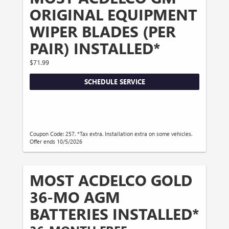
ORIGINAL EQUIPMENT
WIPER BLADES (PER
PAIR) INSTALLED*
$71.99
SCHEDULE SERVICE
Coupon Code: 257. *Tax extra. Installation extra on some vehicles.
Offer ends 10/5/2026
MOST ACDELCO GOLD
36-MO AGM
BATTERIES INSTALLED*