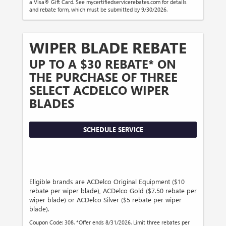
a Visa® Gift Card. See mycertifiedservicerebates.com for details
and rebate form, which must be submitted by 9/30/2026.
WIPER BLADE REBATE
UP TO A $30 REBATE* ON
THE PURCHASE OF THREE
SELECT ACDELCO WIPER
BLADES
SCHEDULE SERVICE
Eligible brands are ACDelco Original Equipment ($10
rebate per wiper blade), ACDelco Gold ($7.50 rebate per
wiper blade) or ACDelco Silver ($5 rebate per wiper
blade).
Coupon Code: 308. *Offer ends 8/31/2026. Limit three rebates per