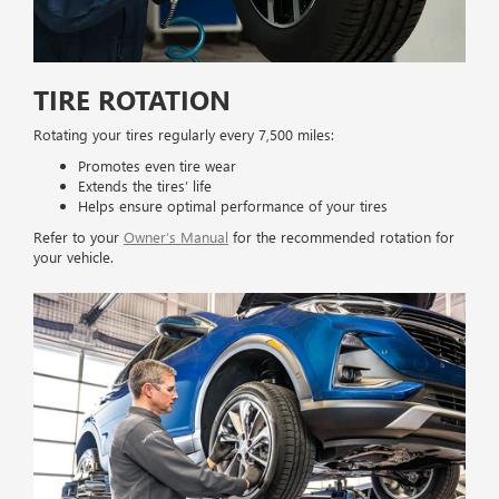
TIRE ROTATION
Rotating your tires regularly every 7,500 miles:
Promotes even tire wear
Extends the tires’ life
Helps ensure optimal performance of your tires
Refer to your
Owner’s Manual
for the recommended rotation for
your vehicle.