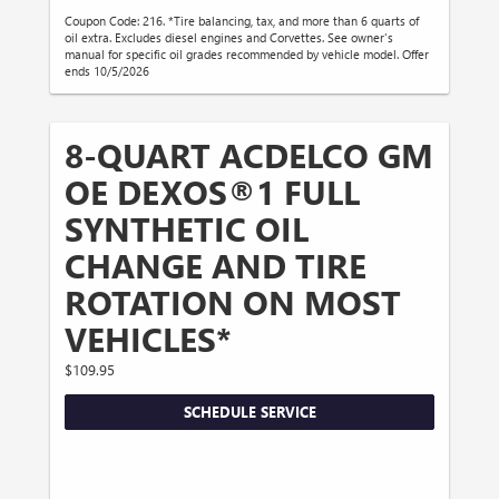
Coupon Code: 216. *Tire balancing, tax, and more than 6 quarts of
oil extra. Excludes diesel engines and Corvettes. See owner's
manual for specific oil grades recommended by vehicle model. Offer
ends 10/5/2026
8-QUART ACDELCO GM
OE DEXOS®1 FULL
SYNTHETIC OIL
CHANGE AND TIRE
ROTATION ON MOST
VEHICLES*
$109.95
SCHEDULE SERVICE