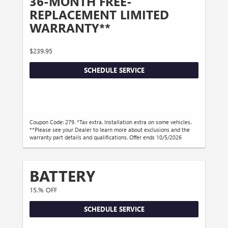
36-MONTH FREE-
REPLACEMENT LIMITED
WARRANTY**
$239.95
SCHEDULE SERVICE
Coupon Code: 279. *Tax extra. Installation extra on some vehicles.
**Please see your Dealer to learn more about exclusions and the
warranty part details and qualifications. Offer ends 10/5/2026
BATTERY
15.% OFF
SCHEDULE SERVICE