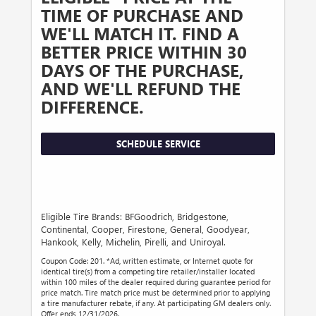
TIME OF PURCHASE AND
WE'LL MATCH IT. FIND A
BETTER PRICE WITHIN 30
DAYS OF THE PURCHASE,
AND WE'LL REFUND THE
DIFFERENCE.
SCHEDULE SERVICE
Eligible Tire Brands: BFGoodrich, Bridgestone,
Continental, Cooper, Firestone, General, Goodyear,
Hankook, Kelly, Michelin, Pirelli, and Uniroyal.
Coupon Code: 201. *Ad, written estimate, or Internet quote for
identical tire(s) from a competing tire retailer/installer located
within 100 miles of the dealer required during guarantee period for
price match. Tire match price must be determined prior to applying
a tire manufacturer rebate, if any. At participating GM dealers only.
Offer ends 12/31/2026.