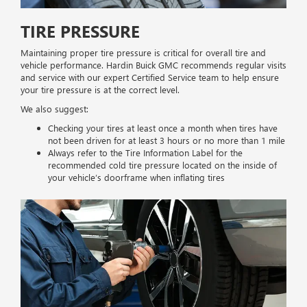
TIRE PRESSURE
Maintaining proper tire pressure is critical for overall tire and
vehicle performance. Hardin Buick GMC recommends regular visits
and service with our expert Certified Service team to help ensure
your tire pressure is at the correct level.
We also suggest:
Checking your tires at least once a month when tires have
not been driven for at least 3 hours or no more than 1 mile
Always refer to the Tire Information Label for the
recommended cold tire pressure located on the inside of
your vehicle’s doorframe when inflating tires