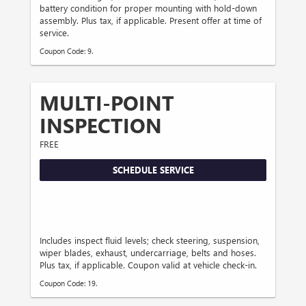
battery condition for proper mounting with hold-down
assembly. Plus tax, if applicable. Present offer at time of
service.
Coupon Code: 9.
MULTI-POINT
INSPECTION
FREE
SCHEDULE SERVICE
Includes inspect fluid levels; check steering, suspension,
wiper blades, exhaust, undercarriage, belts and hoses.
Plus tax, if applicable. Coupon valid at vehicle check-in.
Coupon Code: 19.