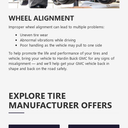
WHEEL ALIGNMENT
Improper wheel alignment can lead to multiple problems:
Uneven tire wear
Abnormal vibrations while driving
Poor handling as the vehicle may pull to one side
To help promote the life and performance of your tires and
vehicle, bring your vehicle to Hardin Buick GMC for any signs of
misalignment — and we’ll help get your GMC vehicle back in
shape and back on the road safely.
EXPLORE TIRE
MANUFACTURER OFFERS