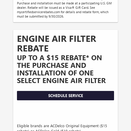
Purchase and installation must be made at a participating U.S. GM
dealer. Rebate will be issued as a Visa® Gift Card. See
mycertifiedservicerebates.com for details and rebate form, which
must be submitted by 9/30/2026.
ENGINE AIR FILTER
REBATE
UP TO A $15 REBATE* ON
THE PURCHASE AND
INSTALLATION OF ONE
SELECT ENGINE AIR FILTER
SCHEDULE SERVICE
Eligible brands are ACDelco Original Equipment ($15
rebate) or ACDelco Gold ($10 rebate).