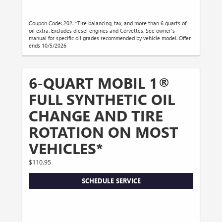
Coupon Code: 202. *Tire balancing, tax, and more than 6 quarts of
oil extra. Excludes diesel engines and Corvettes. See owner's
manual for specific oil grades recommended by vehicle model. Offer
ends 10/5/2026
6-QUART MOBIL 1®
FULL SYNTHETIC OIL
CHANGE AND TIRE
ROTATION ON MOST
VEHICLES*
$110.95
SCHEDULE SERVICE