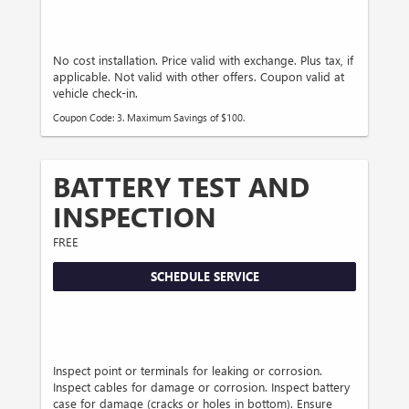
No cost installation. Price valid with exchange. Plus tax, if
applicable. Not valid with other offers. Coupon valid at
vehicle check-in.
Coupon Code: 3. Maximum Savings of $100.
BATTERY TEST AND
INSPECTION
FREE
SCHEDULE SERVICE
Inspect point or terminals for leaking or corrosion.
Inspect cables for damage or corrosion. Inspect battery
case for damage (cracks or holes in bottom). Ensure