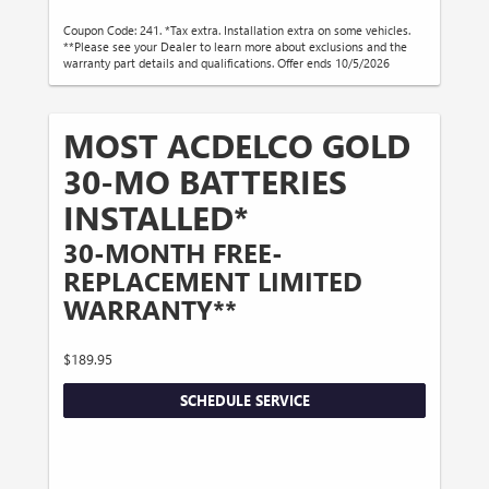
Coupon Code: 241. *Tax extra. Installation extra on some vehicles.
**Please see your Dealer to learn more about exclusions and the
warranty part details and qualifications. Offer ends 10/5/2026
MOST ACDELCO GOLD
30-MO BATTERIES
INSTALLED*
30-MONTH FREE-
REPLACEMENT LIMITED
WARRANTY**
$189.95
SCHEDULE SERVICE