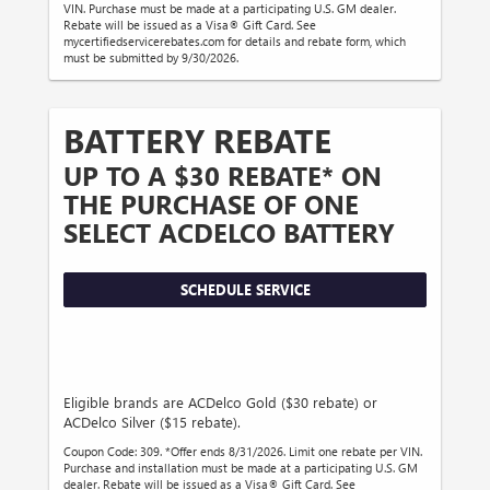
VIN. Purchase must be made at a participating U.S. GM dealer.
Rebate will be issued as a Visa® Gift Card. See
mycertifiedservicerebates.com for details and rebate form, which
must be submitted by 9/30/2026.
BATTERY REBATE
UP TO A $30 REBATE* ON
THE PURCHASE OF ONE
SELECT ACDELCO BATTERY
SCHEDULE SERVICE
Eligible brands are ACDelco Gold ($30 rebate) or
ACDelco Silver ($15 rebate).
Coupon Code: 309. *Offer ends 8/31/2026. Limit one rebate per VIN.
Purchase and installation must be made at a participating U.S. GM
dealer. Rebate will be issued as a Visa® Gift Card. See