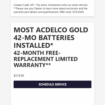
Coupon Code: 207. *Tax extra. Installation extra on some vehicles.
**Please see your Dealer to learn more about exclusions and the
warranty part details and qualifications. Offer ends 10/5/2026
MOST ACDELCO GOLD
42-MO BATTERIES
INSTALLED*
42-MONTH FREE-
REPLACEMENT LIMITED
WARRANTY**
$219.95
SCHEDULE SERVICE