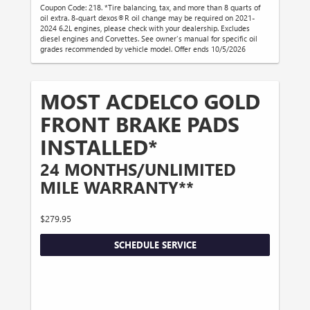
Coupon Code: 218. *Tire balancing, tax, and more than 8 quarts of
oil extra. 8-quart dexos®R oil change may be required on 2021-
2024 6.2L engines, please check with your dealership. Excludes
diesel engines and Corvettes. See owner's manual for specific oil
grades recommended by vehicle model. Offer ends 10/5/2026
MOST ACDELCO GOLD
FRONT BRAKE PADS
INSTALLED*
24 MONTHS/UNLIMITED
MILE WARRANTY**
$279.95
SCHEDULE SERVICE