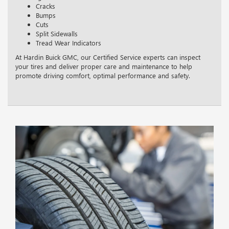
Cracks
Bumps
Cuts
Split Sidewalls
Tread Wear Indicators
At Hardin Buick GMC, our Certified Service experts can inspect
your tires and deliver proper care and maintenance to help
promote driving comfort, optimal performance and safety.