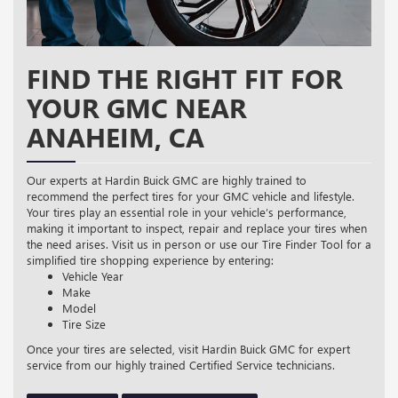
FIND THE RIGHT FIT FOR
YOUR GMC NEAR
ANAHEIM, CA
Our experts at Hardin Buick GMC are highly trained to
recommend the perfect tires for your GMC vehicle and lifestyle.
Your tires play an essential role in your vehicle’s performance,
making it important to inspect, repair and replace your tires when
the need arises. Visit us in person or use our Tire Finder Tool for a
simplified tire shopping experience by entering:
Vehicle Year
Make
Model
Tire Size
Once your tires are selected, visit Hardin Buick GMC for expert
service from our highly trained Certified Service technicians.