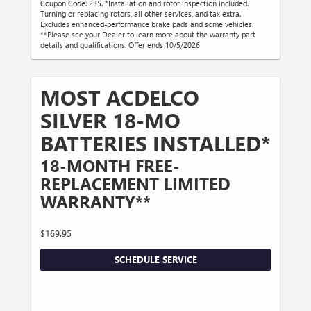
Coupon Code: 235. *Installation and rotor inspection included.
Turning or replacing rotors, all other services, and tax extra.
Excludes enhanced-performance brake pads and some vehicles.
**Please see your Dealer to learn more about the warranty part
details and qualifications. Offer ends 10/5/2026
MOST ACDELCO
SILVER 18-MO
BATTERIES INSTALLED*
18-MONTH FREE-
REPLACEMENT LIMITED
WARRANTY**
$169.95
SCHEDULE SERVICE