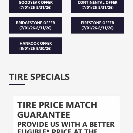
GOODYEAR OFFER
CONTINENTAL OFFER
(7/01/26-8/31/26)
(7/01/26-8/31/26)
BRIDGESTONE OFFER
FIRESTONE OFFER
(7/01/26-8/31/26)
(7/01/26-8/31/26)
HANKOOK OFFER
(8/01/26-9/30/26)
TIRE SPECIALS
TIRE PRICE MATCH
GUARANTEE
PROVIDE US WITH A BETTER
ELIGIBLE* PRICE AT THE