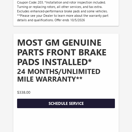
Coupon Code: 203. *Installation and rotor inspection included.
Turning or replacing rotors, all other services, and tax extra.
Excludes enhanced-performance brake pads and some vehicles.
**Please see your Dealer to learn more about the warranty part
details and qualifications. Offer ends 10/5/2026
MOST GM GENUINE
PARTS FRONT BRAKE
PADS INSTALLED*
24 MONTHS/UNLIMITED
MILE WARRANTY**
$338.00
SCHEDULE SERVICE