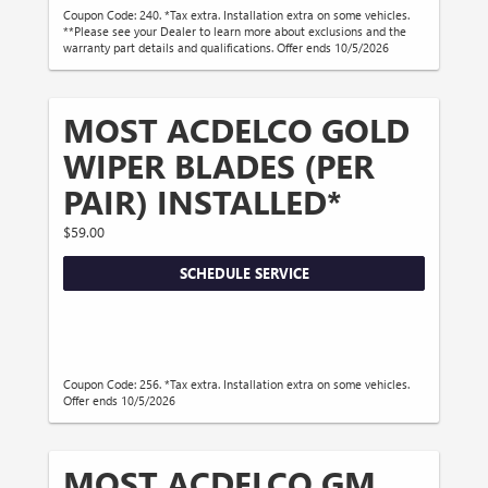
Coupon Code: 240. *Tax extra. Installation extra on some vehicles.
**Please see your Dealer to learn more about exclusions and the
warranty part details and qualifications. Offer ends 10/5/2026
MOST ACDELCO GOLD
WIPER BLADES (PER
PAIR) INSTALLED*
$59.00
SCHEDULE SERVICE
Coupon Code: 256. *Tax extra. Installation extra on some vehicles.
Offer ends 10/5/2026
MOST ACDELCO GM