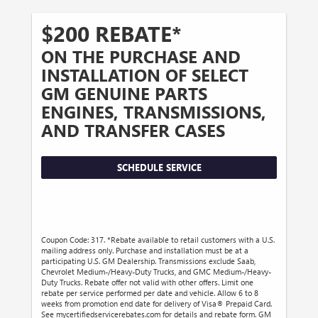
$200 REBATE*
ON THE PURCHASE AND
INSTALLATION OF SELECT
GM GENUINE PARTS
ENGINES, TRANSMISSIONS,
AND TRANSFER CASES
SCHEDULE SERVICE
Coupon Code: 317. *Rebate available to retail customers with a U.S.
mailing address only. Purchase and installation must be at a
participating U.S. GM Dealership. Transmissions exclude Saab,
Chevrolet Medium-/Heavy-Duty Trucks, and GMC Medium-/Heavy-
Duty Trucks. Rebate offer not valid with other offers. Limit one
rebate per service performed per date and vehicle. Allow 6 to 8
weeks from promotion end date for delivery of Visa® Prepaid Card.
See mycertifiedservicerebates.com for details and rebate form. GM