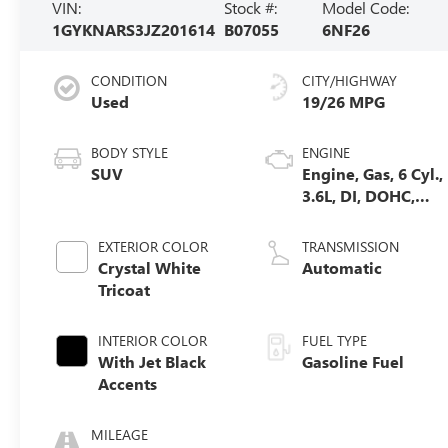
VIN:
Stock #:
Model Code:
1GYKNARS3JZ201614
B07055
6NF26
CONDITION
CITY/HIGHWAY
Used
19/26 MPG
BODY STYLE
ENGINE
SUV
Engine, Gas, 6 Cyl.,
3.6L, DI, DOHC,
VVT, Alum
EXTERIOR COLOR
TRANSMISSION
Crystal White
Automatic
Tricoat
INTERIOR COLOR
FUEL TYPE
With Jet Black
Gasoline Fuel
Accents
MILEAGE