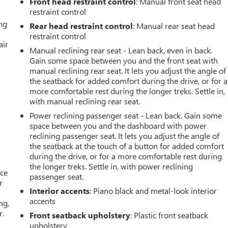
Front head restraint control
: Manual front seat head
restraint control
ing
Rear head restraint control
: Manual rear seat head
restraint control
air
Manual reclining rear seat - Lean back, even in back.
Gain some space between you and the front seat with
manual reclining rear seat. It lets you adjust the angle of
the seatback for added comfort during the drive, or for a
more comfortable rest during the longer treks. Settle in,
with manual reclining rear seat.
Power reclining passenger seat - Lean back. Gain some
space between you and the dashboard with power
reclining passenger seat. It lets you adjust the angle of
the seatback at the touch of a button for added comfort
during the drive, or for a more comfortable rest during
the longer treks. Settle in, with power reclining
ace
passenger seat.
r
Interior accents
: Piano black and metal-look interior
accents
ng,
r.
Front seatback upholstery
: Plastic front seatback
upholstery