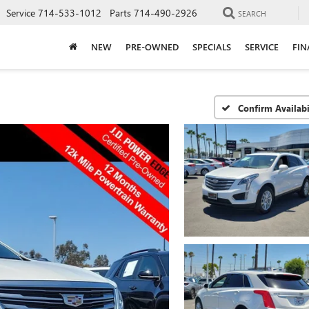
Service
714-533-1012
Parts
714-490-2926
SEARCH
NEW
PRE-OWNED
SPECIALS
SERVICE
FIN
Confirm Availabi