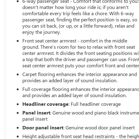
6-way passenger seat - Comfort that conforms to you! 
doesn't matter how long your ride is; if you aren't
comfortable every trip feels like a chore. With 6-way
passenger seat, finding the perfect position is easy, so
you can sit back, (or up, or a little forward), relax and
enjoy the journey.
Front seat center armrest - comfort in the middle
ground. There’s room for two to relax with front seat
center armrest. It divides the front seating positions wi
a top that both the driver and passenger can use. Fron
seat center armrest puts your comfort front and center
Carpet flooring enhances the interior appearance and
provides an added layer of sound insulation.
Full coverage flooring enhances the interior appearan
and provides an added layer of sound insulation.
Headliner coverage
: Full headliner coverage
Panel insert
: Genuine wood and piano black instrum
panel insert
Door panel insert
: Genuine wood door panel insert
Height adjustable front seat head restraints - the heigh