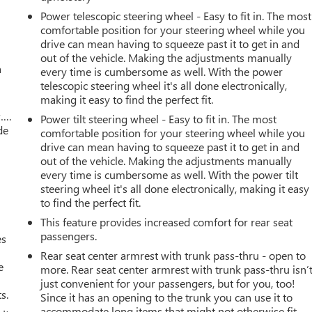
Power telescopic steering wheel - Easy to fit in. The most
comfortable position for your steering wheel while you
drive can mean having to squeeze past it to get in and
out of the vehicle. Making the adjustments manually
a
every time is cumbersome as well. With the power
telescopic steering wheel it's all done electronically,
making it easy to find the perfect fit.
w….
Power tilt steering wheel - Easy to fit in. The most
de
comfortable position for your steering wheel while you
drive can mean having to squeeze past it to get in and
out of the vehicle. Making the adjustments manually
every time is cumbersome as well. With the power tilt
steering wheel it's all done electronically, making it easy
to find the perfect fit.
This feature provides increased comfort for rear seat
passengers.
es
Rear seat center armrest with trunk pass-thru - open to
e
more. Rear seat center armrest with trunk pass-thru isn’
just convenient for your passengers, but for you, too!
s.
Since it has an opening to the trunk you can use it to
accommodate long items that might not otherwise fit.