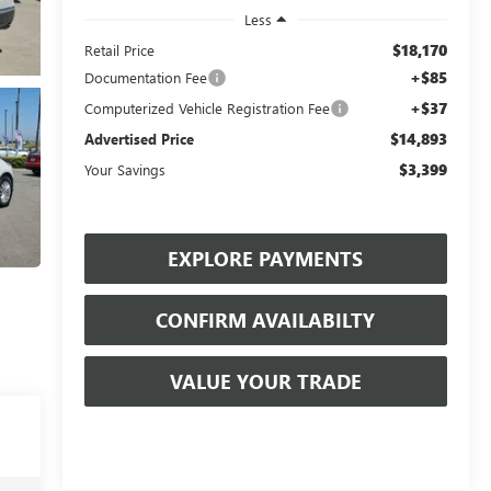
Less
$18,170
Retail Price
+$85
Documentation Fee
+$37
Computerized Vehicle Registration Fee
$14,893
Advertised Price
$3,399
Your Savings
EXPLORE PAYMENTS
CONFIRM AVAILABILTY
VALUE YOUR TRADE