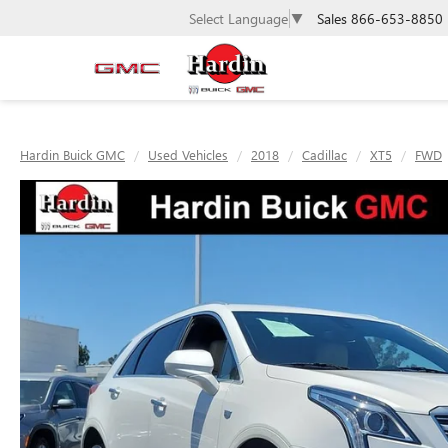
Sales
866-653-8850
Select Language
▼
Hardin Buick GMC
Used Vehicles
2018
Cadillac
XT5
FWD