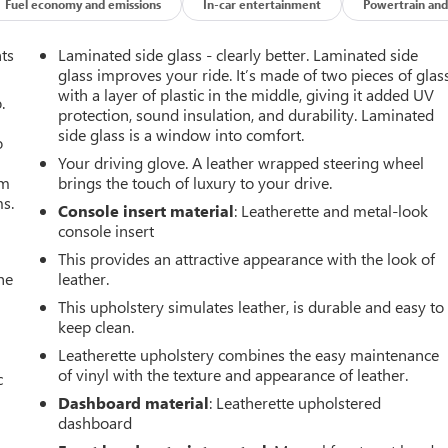
Fuel economy and emissions
In-car entertainment
Powertrain and
nts
Laminated side glass - clearly better. Laminated side
glass improves your ride. It’s made of two pieces of glas
with a layer of plastic in the middle, giving it added UV
.
protection, sound insulation, and durability. Laminated
side glass is a window into comfort.
o
Your driving glove. A leather wrapped steering wheel
om
brings the touch of luxury to your drive.
ms.
Console insert material
: Leatherette and metal-look
console insert
This provides an attractive appearance with the look of
he
leather.
This upholstery simulates leather, is durable and easy to
keep clean.
Leatherette upholstery combines the easy maintenance
of vinyl with the texture and appearance of leather.
c
Dashboard material
: Leatherette upholstered
dashboard