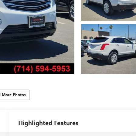
d More Photos
Highlighted Features