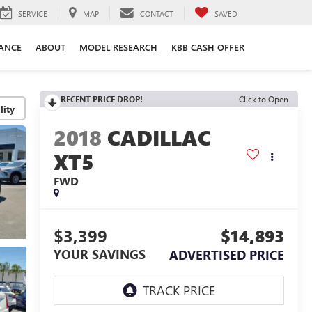
SERVICE
MAP
CONTACT
SAVED
ANCE
ABOUT
MODEL RESEARCH
KBB CASH OFFER
RECENT PRICE DROP!
Click to Open
lity
2018
CADILLAC
XT5
FWD
$3,399
$14,893
YOUR SAVINGS
ADVERTISED PRICE