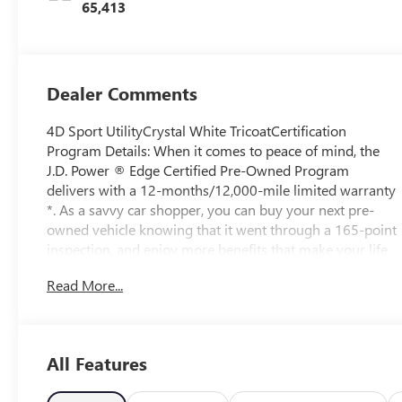
65,413
Dealer Comments
4D Sport UtilityCrystal White TricoatCertification
Program Details: When it comes to peace of mind, the
J.D. Power ® Edge Certified Pre-Owned Program
delivers with a 12-months/12,000-mile limited warranty
*. As a savvy car shopper, you can buy your next pre-
owned vehicle knowing that it went through a 165-point
inspection, and enjoy more benefits that make your life
easier: • 24-Hour $50 “Sign & Drive” Roadside
Read More...
Assistance and Towing for 1 year** • Rental car
reimbursement up to $35 per day, for a maximum of ten
(10) days • Lodging up to $75 per day, for a maximum
of $375 if a mechanical breakdown occurs when you’re
All Features
more than 100 miles away from home YOUR VEHICLE’S
165- POINT INSPECTION INCLUDES: • Vehicle History