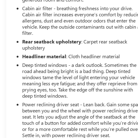
City/Highway MPG8-Speed AutomaticWhy Choose
Cabin air filter - breathing freshness into your drive.
Hardin Buick GMC for Your Next Pre-Owned Car? At
Cabin air filter increases everyone’s comfort by reduc
Hardin Buick GMC, we understand that purchasing a
allergens, dust and even outdoor odors that enter the
pre-owned vehicle is an important decision. That’s why
vehicle. Keep the outside contaminants out with cabin 
filter.
we go above and beyond to ensure that every vehicle on
our lot meets the highest standards of quality,
Rear seatback upholstery
: Carpet rear seatback
performance, and reliability. Here’s why our pre-owned
upholstery
inventory stands out: 1. Rigorous Inspection Process
Headliner material
: Cloth headliner material
Before any pre-owned vehicle makes it to our lot, it
Deep tinted windows - a dark outlook. Sometimes the
undergoes a comprehensive inspection. Our certified
road ahead being bright is a bad thing. Deep tinted
technicians perform a multi-point check to ensure that
windows tame the level of light entering your vehicle
the car meets our stringent quality standards. From
meaning less eye fatigue; and they offer reprieve from
engine performance to safety features, we leave no
prying eyes, too. Take the edge off the sunshine with
stone unturned. 2. Detailed Vehicle History Reports
deep tinted windows.
Transparency is key when buying a pre-owned vehicle.
Power reclining driver seat - Lean back. Gain some sp
That’s why every car at Hardin Buick GMC comes with a
between you and the wheel with power reclining drive
detailed vehicle history report. You can rest easy
seat. It lets you adjust the angle of the seatback at the
knowing the background of your future car, including
touch of a button for added comfort while you’re drivi
past ownership, accident history, and maintenance
or for a more comfortable rest while you’re pulled ove
records. 3. Competitive Pricing We know that quality
Settle in, with power reclining driver seat.