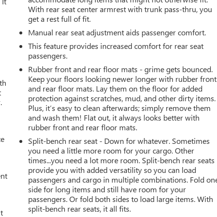
It
With rear seat center armrest with trunk pass-thru, you
get a rest full of fit.
Manual rear seat adjustment aids passenger comfort.
This feature provides increased comfort for rear seat
passengers.
Rubber front and rear floor mats - grime gets bounced.
Keep your floors looking newer longer with rubber front
th
and rear floor mats. Lay them on the floor for added
t
protection against scratches, mud, and other dirty items.
.
Plus, it’s easy to clean afterwards; simply remove them
and wash them! Flat out, it always looks better with
rubber front and rear floor mats.
ce
Split-bench rear seat - Down for whatever. Sometimes
you need a little more room for your cargo. Other
times...you need a lot more room. Split-bench rear seats
provide you with added versatility so you can load
ent
passengers and cargo in multiple combinations. Fold on
side for long items and still have room for your
passengers. Or fold both sides to load large items. With
split-bench rear seats, it all fits.
t