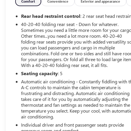
Report • Full Road Test Drive • Tire & Brakes •
Comfort
Convenience
Exterior and appearance
Transmission • Engine Components • Electrical
Components LOOKING FOR EVEN MORE PROTECTION?
Rear head restraint control
: 2 rear seat head restrai
HERE ARE OTHER COVERAGE OPTIONS AVAILABLE TO
40-20-40 folding rear seat - Down for whatever.
YOU: • Service Contracts with many levels of coverage to
Sometimes you need a little more room for your cargo
fit your needs • Maintenance Plans that make routine
Other times...you need a lot more room. 40-20-40
maintenance a breeze • Road Hazard Tire & Wheel Plans
folding rear seats provide you with added versatility s
to keep you rolling *The Limited Warranty protects your
you can load passengers and cargo in multiple
vehicle for 12 months or 12,000 miles, whichever comes
combinations. Fold one or two sides and still have ro
for your passengers. Or fold all three to load large ite
first. **All J.D. Power® Edge Certified Pre-Owned
With a 40-20-40 folding rear seat, it all fits.
Vehicles come with 24-hour Roadside Assistance and
Towing benefits, including coverage up to $50 for
Seating capacity
: 5
eligible services. J.D. POWER® is a registered service
Automatic air conditioning - Constantly fiddling with t
mark of J.D. Power. | J.D. POWER® EDGE is administered
A-C controls to maintain the cabin temperature is
by Fidelity Warranty Services, Inc. and operated by
frustrating and distracting. Automatic air conditioning
Dealer. J.D. POWER® does not determine eligibility for
takes care of it for you by automatically adjusting the
benefits, claims or the amount of claim payments, all of
thermostat and fan settings as needed to maintain the
temperature you select. Keep your cool, with automati
which are determined by the Administrator Certified.
air conditioning.
2018 Priced below KBB Fair Purchase Price! FWD 3.6L
V6 DI VVT Odometer is 17684 miles below market
Individual driver and front passenger seats provide
average! Cadillac XT5 19/26 City/Highway MPG 19/26
generous room and comfort.