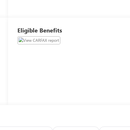
Eligible Benefits