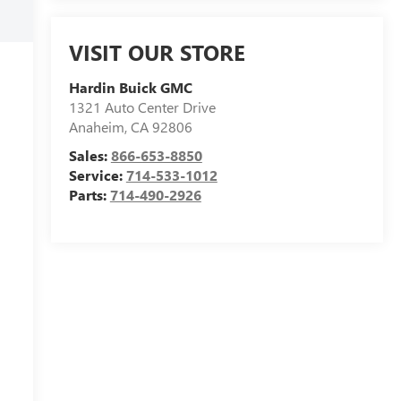
VISIT OUR STORE
Hardin Buick GMC
1321 Auto Center Drive
Anaheim
,
CA
92806
Sales:
866-653-8850
Service:
714-533-1012
Parts:
714-490-2926