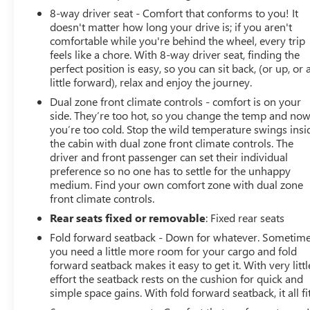
doesn’t have to come with a hefty price tag. At Hardin
8-way driver seat - Comfort that conforms to you! It
Buick GMC, we offer competitive pricing on all of our
doesn't matter how long your drive is; if you aren't
pre-owned vehicles. You’ll get exceptional value without
comfortable while you're behind the wheel, every trip
compromising on quality. 4. Wide Selection of Vehicles
feels like a chore. With 8-way driver seat, finding the
perfect position is easy, so you can sit back, (or up, or 
Whether you’re looking for a reliable sedan, a spacious
little forward), relax and enjoy the journey.
SUV, or a rugged truck, we have something for every
lifestyle and budget. Our inventory is constantly updated
Dual zone front climate controls - comfort is on your
to include the latest models from top brands, ensuring
side. They’re too hot, so you change the temp and no
you’re too cold. Stop the wild temperature swings insi
that you have access to the best options available. 5.
the cabin with dual zone front climate controls. The
Exceptional Customer Service From the moment you
driver and front passenger can set their individual
walk into our dealership, our friendly and
preference so no one has to settle for the unhappy
knowledgeable staff will guide you through the car-
medium. Find your own comfort zone with dual zone
buying process. We take the time to listen to your needs,
front climate controls.
answer your questions, and help you find the perfect
Rear seats fixed or removable
: Fixed rear seats
pre-owned vehicle to match your preferences.Call 714-
594-5953 to schedule your exclusive appointment on
Fold forward seatback - Down for whatever. Sometim
you need a little more room for your cargo and fold
this vehicle or visit us at www.hardinbuickgmc.com to
forward seatback makes it easy to get it. With very littl
see all of our incredible new and certified preowned
effort the seatback rests on the cushion for quick and
inventory.2018 Cadillac XT5 Base
simple space gains. With fold forward seatback, it all fit