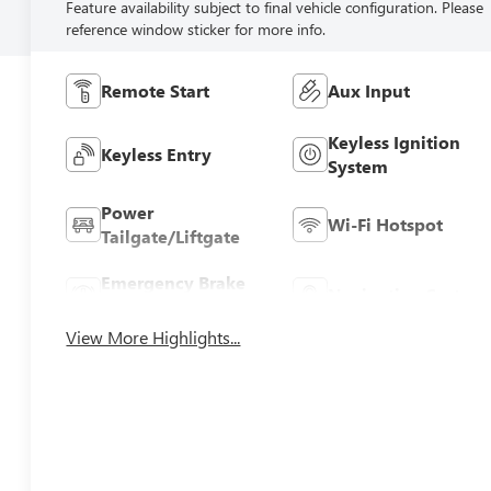
Feature availability subject to final vehicle configuration. Please
reference window sticker for more info.
Remote Start
Aux Input
Keyless Ignition
Keyless Entry
System
Power
Wi-Fi Hotspot
Tailgate/Liftgate
Emergency Brake
Navigation System
Assist
View More Highlights...