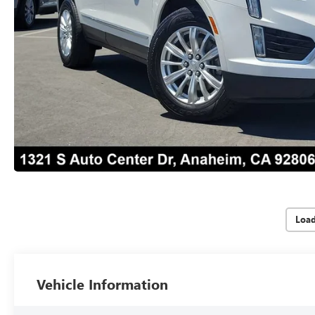
Loa
Vehicle Information