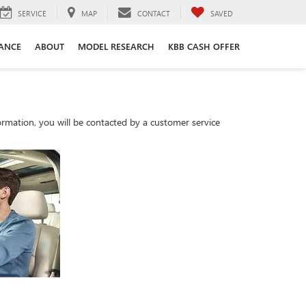
SERVICE
MAP
CONTACT
SAVED
ANCE
ABOUT
MODEL RESEARCH
KBB CASH OFFER
rmation, you will be contacted by a customer service