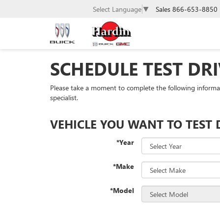
Sales
866-653-8850
Select Language
▼
SCHEDULE TEST DRI
Please take a moment to complete the following informa
specialist.
VEHICLE YOU WANT TO TEST 
*Year
*Make
*Model