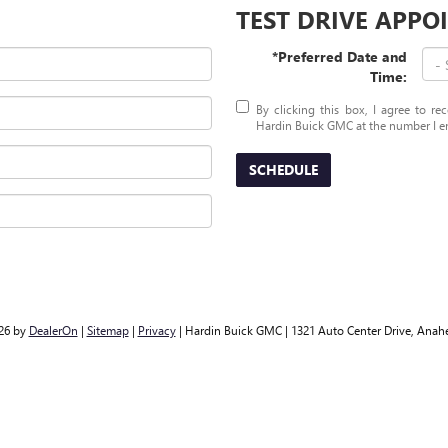
TEST DRIVE APP
*Preferred Date and
Time:
By clicking this box, I agree to r
Hardin Buick GMC at the number I en
SCHEDULE
026
by
DealerOn
|
Sitemap
|
Privacy
| Hardin Buick GMC
|
1321 Auto Center Drive,
Anahe