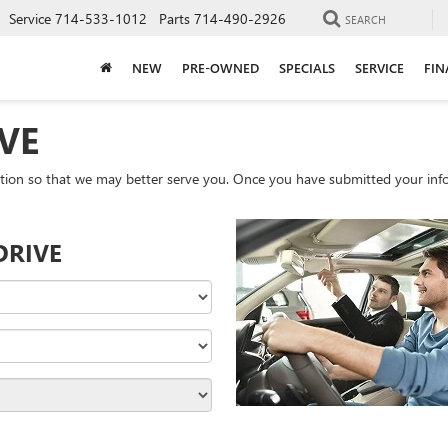
Service
714-533-1012
Parts
714-490-2926
SEARCH
NEW
PRE-OWNED
SPECIALS
SERVICE
FIN
VE
tion so that we may better serve you. Once you have submitted your info
DRIVE