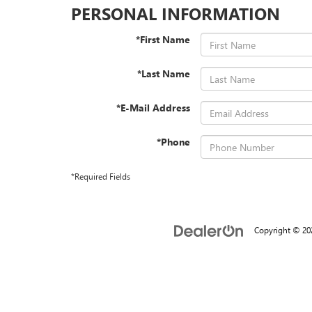
PERSONAL INFORMATION
*First Name
*Last Name
*E-Mail Address
*Phone
*Required Fields
Copyright © 2