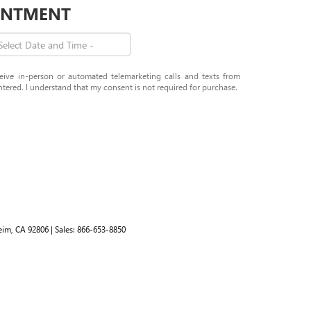
OINTMENT
eceive in-person or automated telemarketing calls and texts from
tered. I understand that my consent is not required for purchase.
im,
CA
92806
| Sales:
866-653-8850