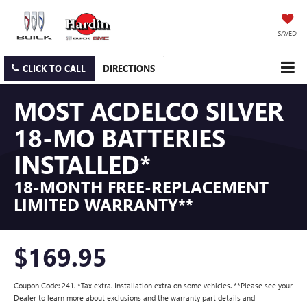
SAVED
CLICK TO CALL
DIRECTIONS
MOST ACDELCO SILVER
18-MO BATTERIES
INSTALLED*
18-MONTH FREE-REPLACEMENT
LIMITED WARRANTY**
$169.95
Coupon Code: 241. *Tax extra. Installation extra on some vehicles. **Please see your
Dealer to learn more about exclusions and the warranty part details and