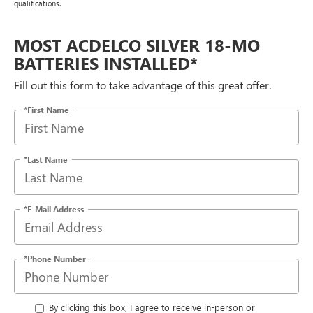
qualifications.
MOST ACDELCO SILVER 18-MO
BATTERIES INSTALLED*
Fill out this form to take advantage of this great offer.
*First Name
*Last Name
*E-Mail Address
*Phone Number
By clicking this box, I agree to receive in-person or