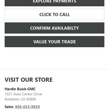
EXPLORE PAYMENTS
CLICK TO CALL
CONFIRM AVAILABILTY
VALUE YOUR TRADE
VISIT OUR STORE
Hardin Buick GMC
1321 Auto Center Drive
Anaheim
,
CA
92806
Sales:
866-653-8850