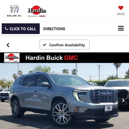
SAVED
CLICK TO CALL
DIRECTIONS
Confirm Availability