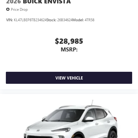
2026
BUICK ENVISTA
Price Drop
VIN:
KL47LBEP8TB234624
Stock:
26B34624
Model:
4TR58
$28,985
MSRP:
VIEW VEHICLE