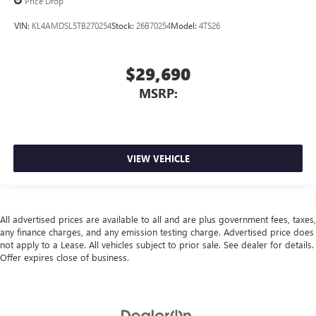
Price Drop
VIN:
KL4AMDSL5TB270254
Stock:
26B70254
Model:
4TS26
$29,690
MSRP:
VIEW VEHICLE
All advertised prices are available to all and are plus government fees, taxes,
any finance charges, and any emission testing charge. Advertised price does
not apply to a Lease. All vehicles subject to prior sale. See dealer for details.
Offer expires close of business.