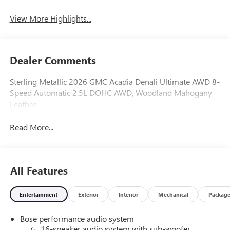
View More Highlights...
Dealer Comments
Sterling Metallic 2026 GMC Acadia Denali Ultimate AWD 8-
Speed Automatic 2.5L DOHC AWD, Woodland Mahogany
Leather.
Read More...
All Features
Entertainment
Exterior
Interior
Mechanical
Packag
Bose performance audio system
16-speaker audio system with sub-woofer