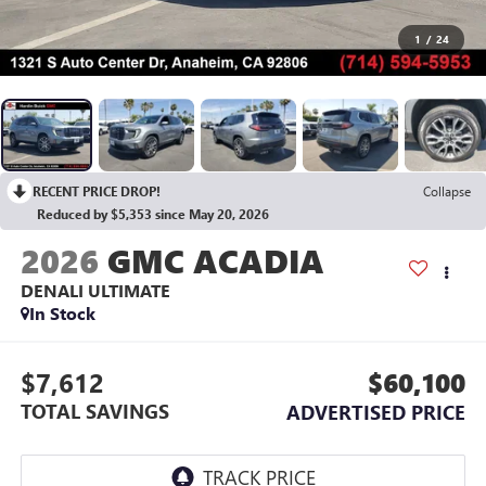
1
/
24
RECENT PRICE DROP!
Collapse
Reduced by $5,353 since May 20, 2026
2026
GMC ACADIA
DENALI ULTIMATE
In Stock
$7,612
$60,100
TOTAL SAVINGS
ADVERTISED PRICE