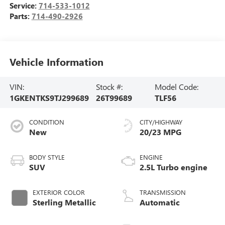
Service:
714-533-1012
Parts:
714-490-2926
Vehicle Information
VIN:
Stock #:
Model Code:
1GKENTKS9TJ299689
26T99689
TLF56
CONDITION
CITY/HIGHWAY
New
20/23 MPG
BODY STYLE
ENGINE
SUV
2.5L Turbo engine
EXTERIOR COLOR
TRANSMISSION
Sterling Metallic
Automatic