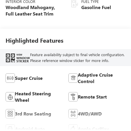
INTERIOR COLOR
FUEL TYPE
Woodland Mahogany,
Gasoline Fuel
Full Leather Seat Trim
Highlighted Features
Feature availability subject to final vehicle configuration.
VIEW
WINDOW
Please reference window sticker for more info.
STICKER
Adaptive Cruise
Super Cruise
Control
Heated Steering
Remote Start
Wheel
3rd Row Seating
4WD/AWD
Android Auto
Apple CarPlay