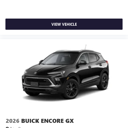
VIEW VEHICLE
2026
BUICK ENCORE GX