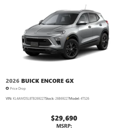
2026
BUICK ENCORE GX
Price Drop
VIN:
KL4AMDSL8TB269227
Stock:
26B69227
Model:
4TS26
$29,690
MSRP: