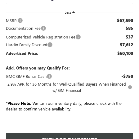
Less
$67,590
MSRP:
$85
Documentation Fee
$37
Computerized Vehicle Registration Fee
-$7,612
Hardin Family Discount
$60,100
Advertised Price:
Add. Offers you may Qualify For:
-$750
GMC GMF Bonus Cash
2.9% APR for 36 Months for Well-Qualified Buyers When Financed
w/ GM Financial
*
Please Note:
We turn our inventory daily, please check with the
dealer to confirm vehicle availability.