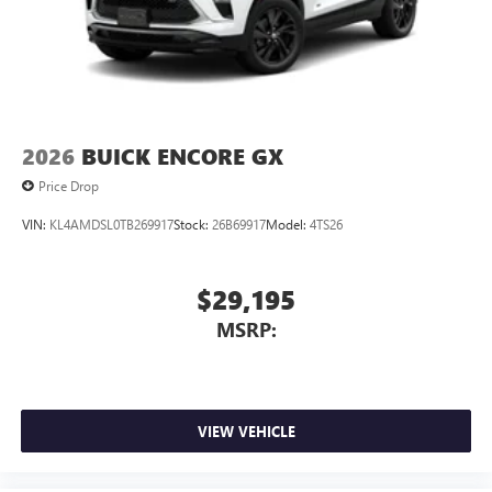
2026
BUICK ENCORE GX
Price Drop
VIN:
KL4AMDSL0TB269917
Stock:
26B69917
Model:
4TS26
$29,195
MSRP:
VIEW VEHICLE