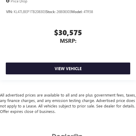
Price Drop
VIN:
KL47LBEP1TB208303
Stock:
26B08303
Model:
4TR58
$30,575
MSRP:
VIEW VEHICLE
All advertised prices are available to all and are plus government fees, taxes,
any finance charges, and any emission testing charge. Advertised price does
not apply to a Lease. All vehicles subject to prior sale. See dealer for details.
Offer expires close of business.