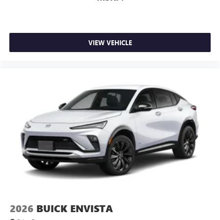
VIEW VEHICLE
2026
BUICK ENVISTA