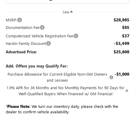
Less
$28,985
MSRP:
$85
Documentation Fee
$37
Computerized Vehicle Registration Fee
-$3,499
Hardin Family Discount
$25,608
Advertised Price:
Add. Offers you may Qualify For:
-$1,000
Purchase Allowance for Current Eligible Non-GM Owners
and Lessees
1.9% APR for 36 Months and No Monthly Payments for 90 Days for
Well-Qualified Buyers When Financed w/ GM Financial
*
Please Note:
We turn our inventory daily, please check with the
dealer to confirm vehicle availability.