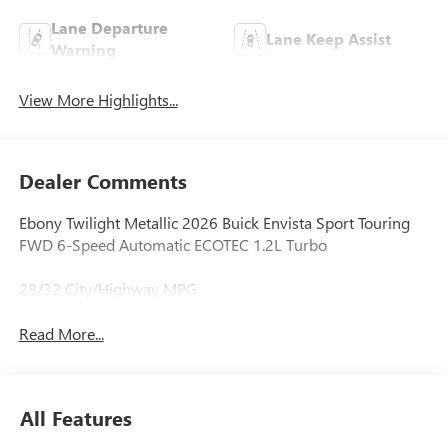
Lane Departure
Lane Keep Assist
Warning
View More Highlights...
Dealer Comments
Ebony Twilight Metallic 2026 Buick Envista Sport Touring
FWD 6-Speed Automatic ECOTEC 1.2L Turbo
28/32 City/Highway MPG
Read More...
All Features