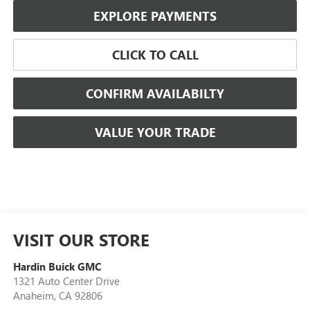
EXPLORE PAYMENTS
CLICK TO CALL
CONFIRM AVAILABILTY
VALUE YOUR TRADE
VISIT OUR STORE
Hardin Buick GMC
1321 Auto Center Drive
Anaheim
,
CA
92806