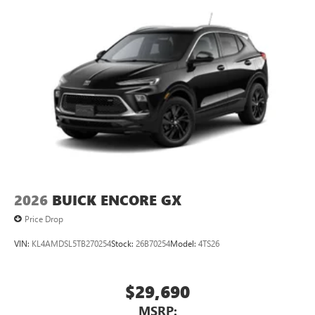
2026
BUICK ENCORE GX
Price Drop
VIN:
KL4AMDSL5TB270254
Stock:
26B70254
Model:
4TS26
$29,690
MSRP: