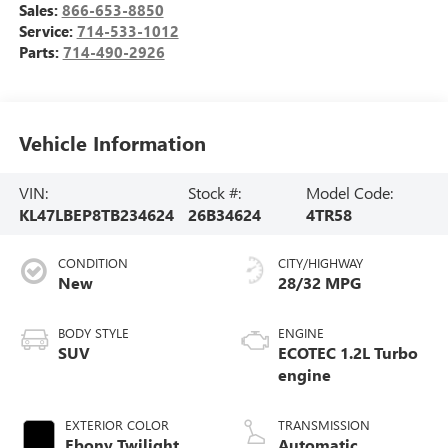
Sales:
866-653-8850
Service:
714-533-1012
Parts:
714-490-2926
Vehicle Information
VIN:
Stock #:
Model Code:
KL47LBEP8TB234624
26B34624
4TR58
CONDITION
CITY/HIGHWAY
New
28/32 MPG
BODY STYLE
ENGINE
SUV
ECOTEC 1.2L Turbo
engine
EXTERIOR COLOR
TRANSMISSION
Ebony Twilight
Automatic