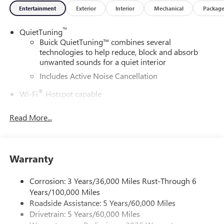
Entertainment
Exterior
Interior
Mechanical
Packag
™
QuietTuning
Buick QuietTuning™ combines several
technologies to help reduce, block and absorb
unwanted sounds for a quiet interior
Includes Active Noise Cancellation
®
Wi-Fi
Hotspot capable
Terms and limitations apply. See
onstar.com
or
dealer for details.
Read More...
SiriusXM Trial Subscription
With your trial subscription, get access to all of
your favorite entertainment from SiriusXM to
Warranty
enjoy in your vehicle and on the SiriusXM app -
from ad-free music, talk and sports, to comedy,
Corrosion: 3 Years/36,000 Miles Rust-Through 6
1
news, podcasts and more
Years/100,000 Miles
Enjoy channels curated by DJs, personalities and
Roadside Assistance: 5 Years/60,000 Miles
tastemakers for a listening experience you can't
Drivetrain: 5 Years/60,000 Miles
live without