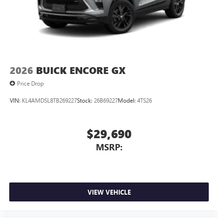
2026
BUICK ENCORE GX
Price Drop
VIN:
KL4AMDSL8TB269227
Stock:
26B69227
Model:
4TS26
$29,690
MSRP:
VIEW VEHICLE