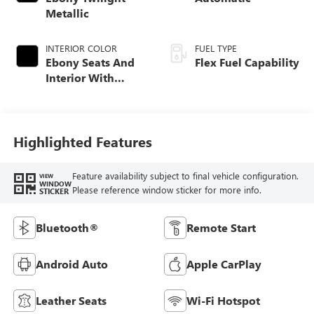
Metallic
INTERIOR COLOR
FUEL TYPE
Ebony Seats And
Flex Fuel Capability
Interior With
Santorini Blue
Stitching,
Leatherette Seats
Highlighted Features
Feature availability subject to final vehicle configuration.
VIEW
WINDOW
Please reference window sticker for more info.
STICKER
Bluetooth®
Remote Start
Android Auto
Apple CarPlay
Leather Seats
Wi-Fi Hotspot