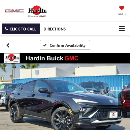
SAVED
CLICK TO CALL
DIRECTIONS
Confirm Availability