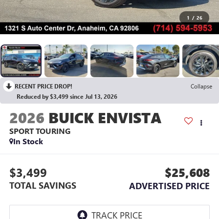
1
/
26
RECENT PRICE DROP!
Collapse
Reduced by $3,499 since Jul 13, 2026
2026
BUICK ENVISTA
SPORT TOURING
In Stock
$3,499
$25,608
TOTAL SAVINGS
ADVERTISED PRICE