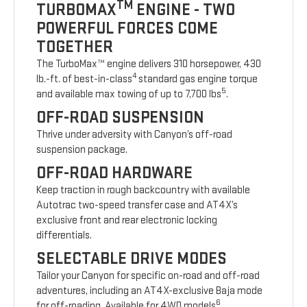
TM
TURBOMAX
ENGINE - TWO
POWERFUL FORCES COME
TOGETHER
The TurboMax™ engine delivers 310 horsepower, 430
4
lb.-ft. of best-in-class
standard gas engine torque
5
and available max towing of up to 7,700 lbs
.
OFF-ROAD SUSPENSION
Thrive under adversity with Canyon’s off-road
suspension package.
OFF-ROAD HARDWARE
Keep traction in rough backcountry with available
Autotrac two-speed transfer case and AT4X’s
exclusive front and rear electronic locking
differentials.
SELECTABLE DRIVE MODES
Tailor your Canyon for specific on-road and off-road
adventures, including an AT4X-exclusive Baja mode
6
for off-roading. Available for 4WD models
.