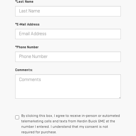
*Last Name
*E-Mail Address
*Phone Number
Comments:
By clicking this box, I agree to receive in-person or automated
telemarketing calls and texts from Hardin Buick GMC at the
number I entered. I understand that my consent is not
required for purchase.