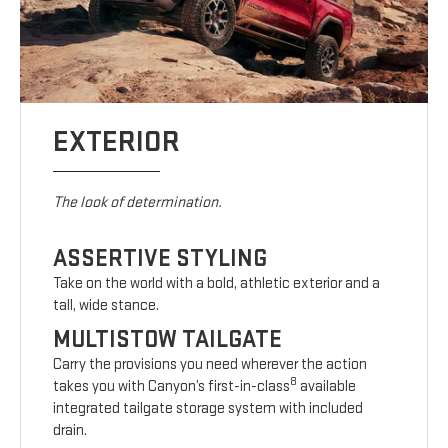
EXTERIOR
The look of determination.
ASSERTIVE STYLING
Take on the world with a bold, athletic exterior and a
tall, wide stance.
MULTISTOW TAILGATE
Carry the provisions you need wherever the action
8
takes you with Canyon’s first-in-class
available
integrated tailgate storage system with included
drain.