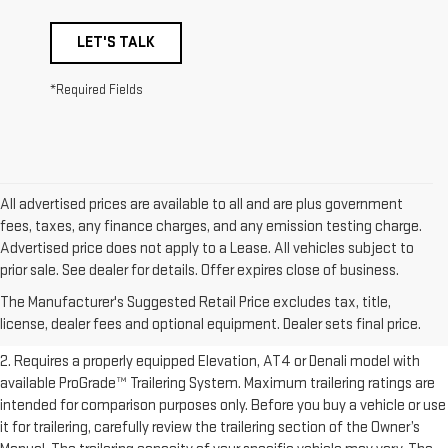
LET'S TALK
*Required Fields
All advertised prices are available to all and are plus government
fees, taxes, any finance charges, and any emission testing charge.
Advertised price does not apply to a Lease. All vehicles subject to
1. The Manufacturer’s Suggested Retail Price excludes destination
prior sale. See dealer for details. Offer expires close of business.
freight charge, tax, title, license, dealer fees, and optional equipment.
The Manufacturer's Suggested Retail Price excludes tax, title,
Dealer sets final price.
Click here to see all GMC vehicles’ destination
license, dealer fees and optional equipment. Dealer sets final price.
freight charges.
2. Requires a properly equipped Elevation, AT4 or Denali model with
available ProGrade™ Trailering System. Maximum trailering ratings are
intended for comparison purposes only. Before you buy a vehicle or use
it for trailering, carefully review the trailering section of the Owner’s