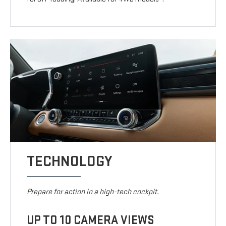
TECHNOLOGY
Prepare for action in a high-tech cockpit.
UP TO 10 CAMERA VIEWS