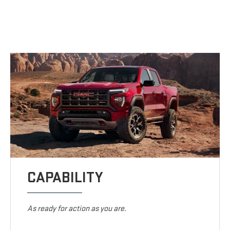
CAPABILITY
As ready for action as you are.