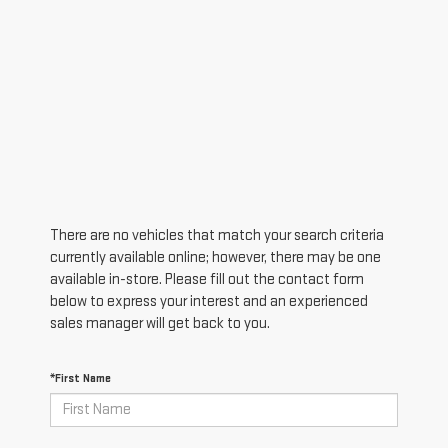
There are no vehicles that match your search criteria
currently available online; however, there may be one
available in-store. Please fill out the contact form
below to express your interest and an experienced
sales manager will get back to you.
*First Name