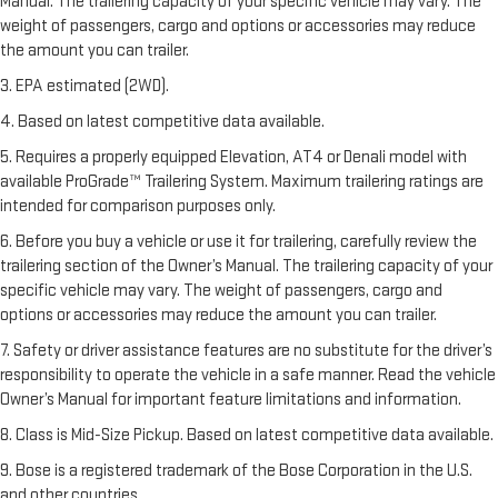
Manual. The trailering capacity of your specific vehicle may vary. The
weight of passengers, cargo and options or accessories may reduce
the amount you can trailer.
3. EPA estimated (2WD).
4. Based on latest competitive data available.
5. Requires a properly equipped Elevation, AT4 or Denali model with
available ProGrade™ Trailering System. Maximum trailering ratings are
intended for comparison purposes only.
6. Before you buy a vehicle or use it for trailering, carefully review the
trailering section of the Owner’s Manual. The trailering capacity of your
specific vehicle may vary. The weight of passengers, cargo and
options or accessories may reduce the amount you can trailer.
7. Safety or driver assistance features are no substitute for the driver’s
responsibility to operate the vehicle in a safe manner. Read the vehicle
Owner’s Manual for important feature limitations and information.
8. Class is Mid-Size Pickup. Based on latest competitive data available.
9. Bose is a registered trademark of the Bose Corporation in the U.S.
and other countries.