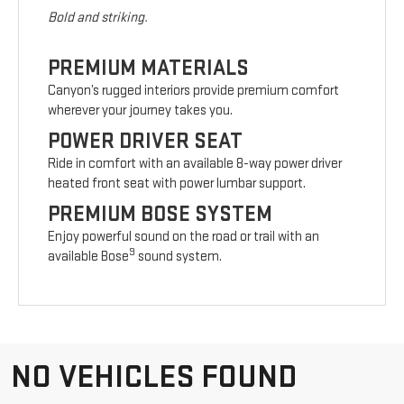
Bold and striking.
PREMIUM MATERIALS
Canyon’s rugged interiors provide premium comfort
wherever your journey takes you.
POWER DRIVER SEAT
Ride in comfort with an available 8-way power driver
heated front seat with power lumbar support.
PREMIUM BOSE SYSTEM
Enjoy powerful sound on the road or trail with an
9
available Bose
sound system.
NO VEHICLES FOUND