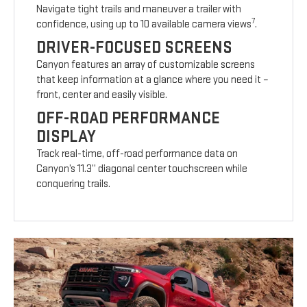
Navigate tight trails and maneuver a trailer with
7
confidence, using up to 10 available camera views
.
DRIVER-FOCUSED SCREENS
Canyon features an array of customizable screens
that keep information at a glance where you need it –
front, center and easily visible.
OFF-ROAD PERFORMANCE
DISPLAY
Track real-time, off-road performance data on
Canyon’s 11.3” diagonal center touchscreen while
conquering trails.