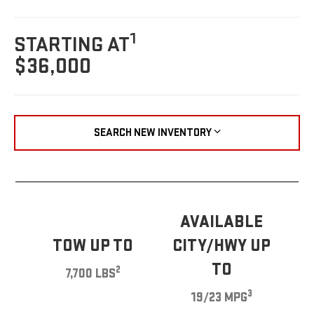
1
STARTING AT
$36,000
SEARCH NEW INVENTORY
AVAILABLE
TOW UP TO
CITY/HWY UP
TO
2
7,700 LBS
3
19/23 MPG