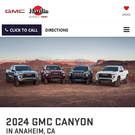
SAVED
CLICK TO CALL
DIRECTIONS
2024 GMC CANYON
IN ANAHEIM, CA