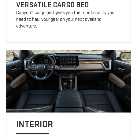
VERSATILE CARGO BED
Canyon’s cargo bed gives you the functionality you
need to haul your gear on your next overland
adventure.
INTERIOR