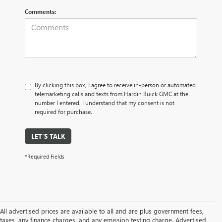
Comments:
By clicking this box, I agree to receive in-person or automated
telemarketing calls and texts from Hardin Buick GMC at the
number I entered. I understand that my consent is not
required for purchase.
LET'S TALK
*Required Fields
All advertised prices are available to all and are plus government fees,
taxes, any finance charges, and any emission testing charge. Advertised