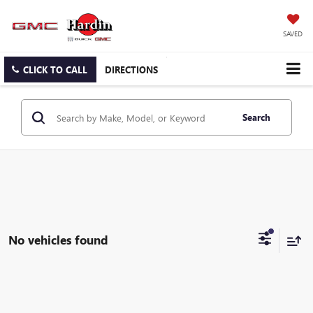
SAVED
CLICK TO CALL
DIRECTIONS
Search
No vehicles found