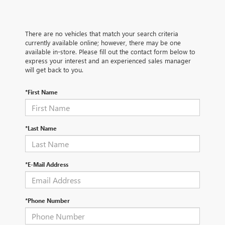
There are no vehicles that match your search criteria
currently available online; however, there may be one
available in-store. Please fill out the contact form below to
express your interest and an experienced sales manager
will get back to you.
*First Name
*Last Name
*E-Mail Address
*Phone Number