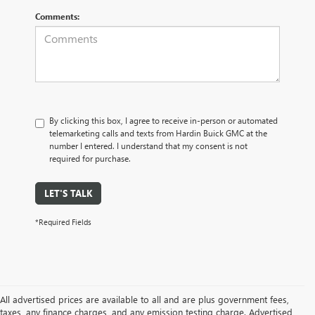
Comments:
By clicking this box, I agree to receive in-person or automated
telemarketing calls and texts from Hardin Buick GMC at the
number I entered. I understand that my consent is not
required for purchase.
LET'S TALK
*Required Fields
All advertised prices are available to all and are plus government fees,
taxes, any finance charges, and any emission testing charge. Advertised