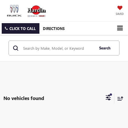
SAVED
CLICK TO CALL
DIRECTIONS
Search
No vehicles found