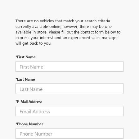
There are no vehicles that match your search criteria
currently available online; however, there may be one
available in-store. Please fill out the contact form below to
express your interest and an experienced sales manager
will get back to you.
*First Name
*Last Name
*E-Mail Address
*Phone Number