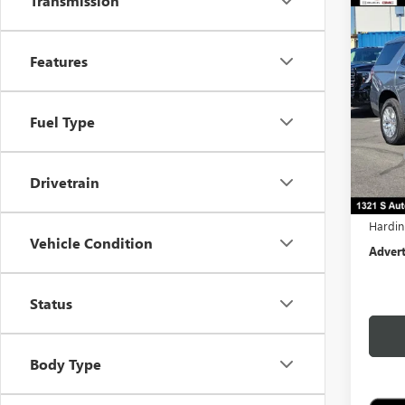
Transmission
Co
$4,
NEW
DENA
TOTA
Features
Pric
VIN:
1G
Fuel Type
In Sto
MSRP:
Docume
Drivetrain
Comput
Hardin
Vehicle Condition
Advert
Status
Body Type