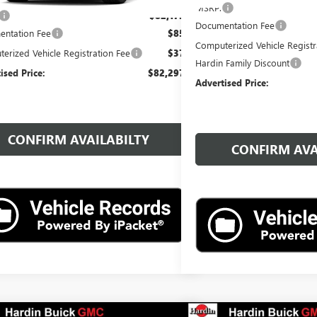
MSRP:
$82,175
Documentation Fee
ntation Fee
$85
Computerized Vehicle Registr
erized Vehicle Registration Fee
$37
Hardin Family Discount
ised Price:
$82,297
Advertised Price:
CONFIRM AVAILABILTY
CONFIRM AVA