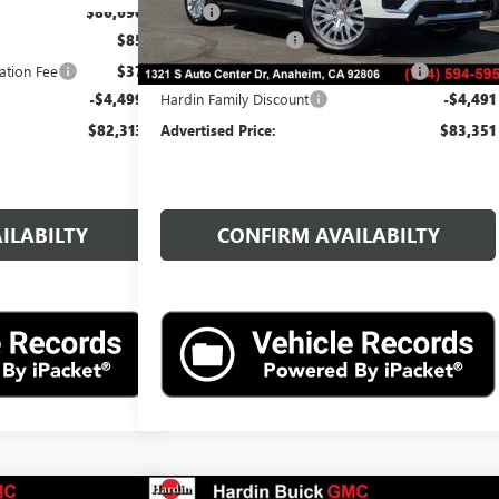
$86,690
MSRP:
$87,720
$85
Documentation Fee
$85
ation Fee
$37
Computerized Vehicle Registration Fee
$37
-$4,499
Hardin Family Discount
-$4,491
$82,313
Advertised Price:
$83,351
ILABILTY
CONFIRM AVAILABILTY