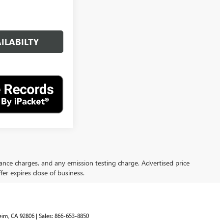
ILABILTY
inance charges, and any emission testing charge. Advertised price
ffer expires close of business.
im,
CA
92806
| Sales:
866-653-8850