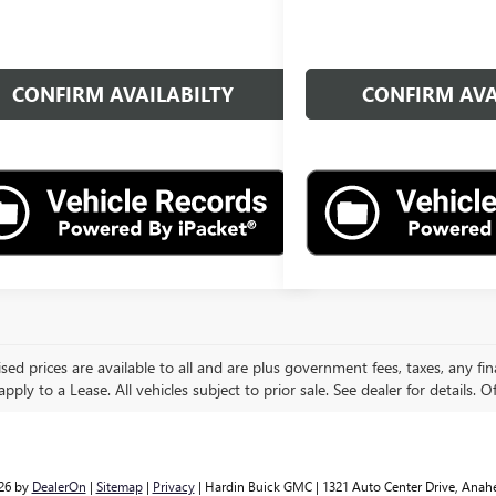
CONFIRM AVAILABILTY
CONFIRM AVA
ised prices are available to all and are plus government fees, taxes, any f
pply to a Lease. All vehicles subject to prior sale. See dealer for details. O
026
by
DealerOn
|
Sitemap
|
Privacy
| Hardin Buick GMC
|
1321 Auto Center Drive,
Anahe