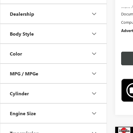
MSRP:
Dealership
Docume
Comput
Advert
Body Style
Color
MPG / MPGe
Cylinder
Engine Size