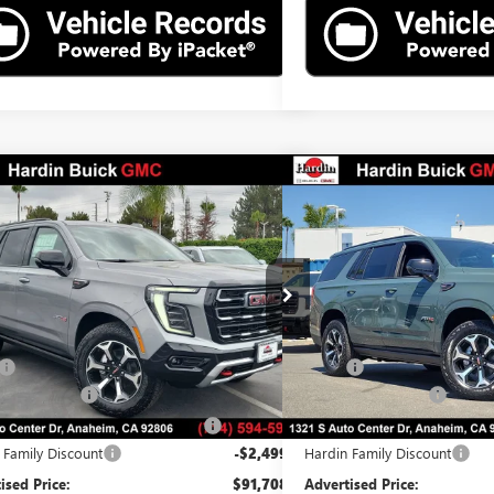
mpare Vehicle
Compare Vehicle
$91,708
499
$2,499
2026
GMC YUKON
AT4
NEW
2026
GMC YUKO
ADVERTISED PRICE
L SAVINGS
TOTAL SAVINGS
e Drop
Price Drop
KS2CKL9TR388006
Stock:
26T88006
Model:
TK10706
VIN:
1GKS2CKL0TR384605
Stock:
Less
Less
Ext.
Int.
ck
In Stock
$94,085
MSRP:
ntation Fee
$85
Documentation Fee
erized Vehicle Registration Fee
$37
Computerized Vehicle Registr
 Family Discount
-$2,499
Hardin Family Discount
ised Price:
$91,708
Advertised Price: