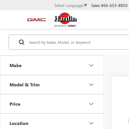
Sales
866-653-8850
Select Language
▼
Make
Model & Trim
Co
NEW
ELEV
Price
VIN:
1G
Model
Location
In Sto