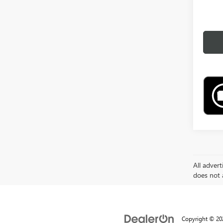
All advert
does not a
Copyright © 2