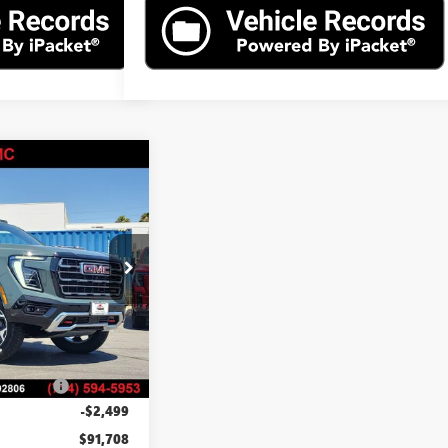
$91,708
N
AT4
ADVERTISED PRICE
26T84605
Model:
TK10706
Ext.
Int.
$94,085
$85
ation Fee
$37
-$2,499
$91,708