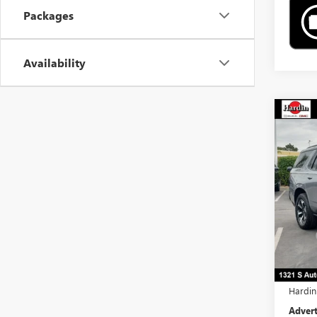
Packages
Availability
Co
$2,
NEW
TOTA
Pric
VIN:
1G
In Sto
MSRP:
Docume
Comput
Hardin
Advert