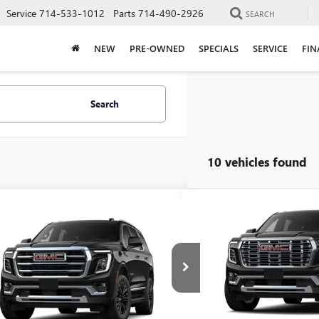
Service
714-533-1012
Parts
714-490-2926
SEARCH
NEW
PRE-OWNED
SPECIALS
SERVICE
FIN
Search
10 vehicles found
Compare Vehicle
$4,499
mpare Vehicle
NEW
2026
GMC YUKON
$82,297
2026
GMC YUKON
DENALI
TOTAL SAVINGS
ATION
ADVERTISED PRICE
Price Drop
KS2BKDXTR364381
Stock:
26T64381
VIN:
1GKS2DKLXTR415154
Stock:
:
TK10706
Less
In Stock
Ext.
Int.
Less
ck